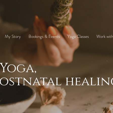
My Story
Bookings & Events
Yoga Classes
Work wit
Yoga,
ostnatal healin