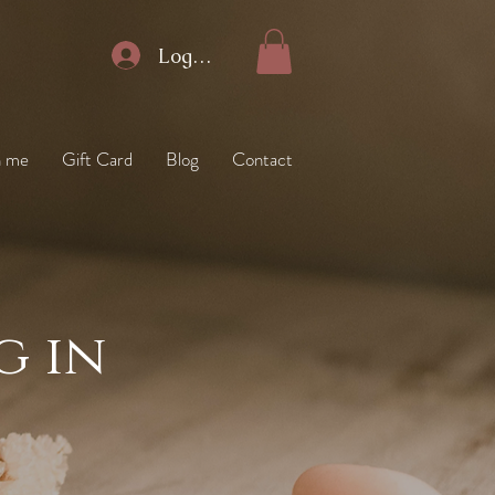
Log In
h me
Gift Card
Blog
Contact
g in