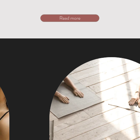
Read more