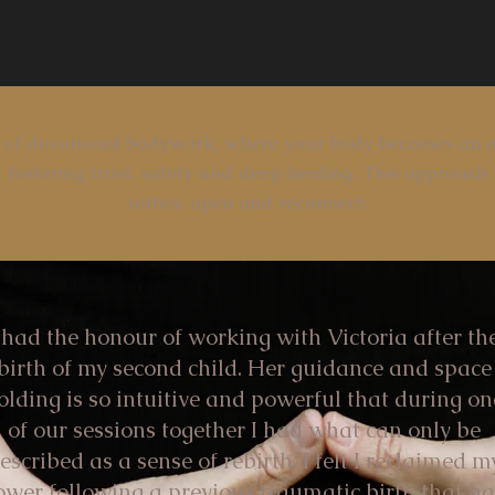
 of devotional bodywork, where your body becomes an a
 fostering trust, safety and deep healing. This approach 
soften, open and reconnect.
 had the honour of working with Victoria after th
birth of my second child. Her guidance and space
olding is so intuitive and powerful that during on
of our sessions together I had what can only be
escribed as a sense of rebirth. I felt I reclaimed m
ower following a previous traumatic birth that h