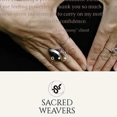
ft me feeling powerless. Thank you so much Victor
you’ve given me strength to carry on my motherho
journey with confidence.
Birth "Closing Ceremony" client
SACRED
WEAVERS