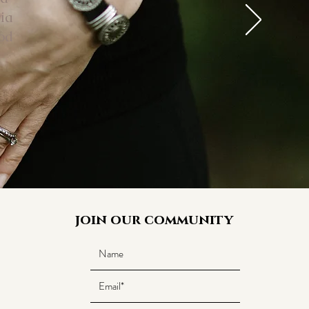
ia
od
join our community