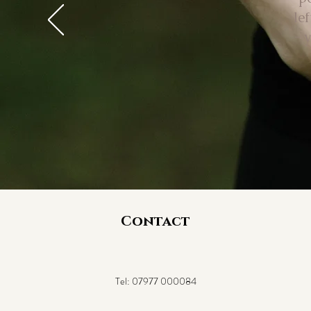
le
- 
Contact
Tel:
07977 000084