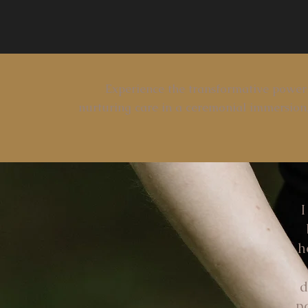
Experience the transformative power
nurturing care in a ceremonial immersion,
I
h
d
p