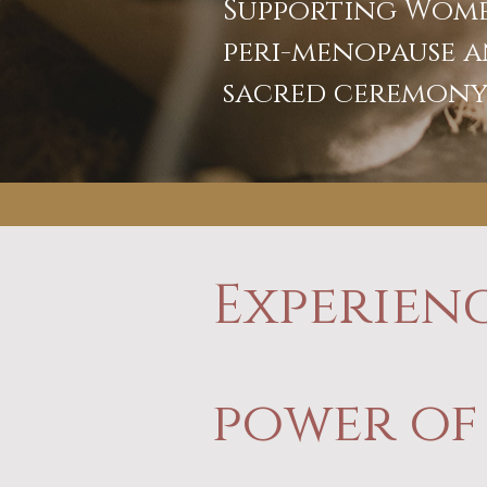
Supporting Wome
peri-menopause a
sacred ceremon
Experien
power of