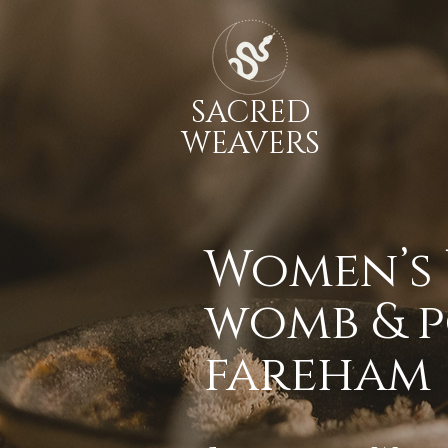
SACRED
WEAVERS
Women’s 
womb & p
fareham