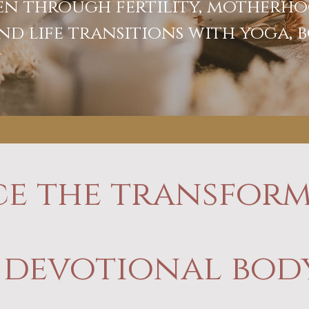
n through fertility, motherho
nd life transitions with yoga,
y
ce the transform
 devotional bo