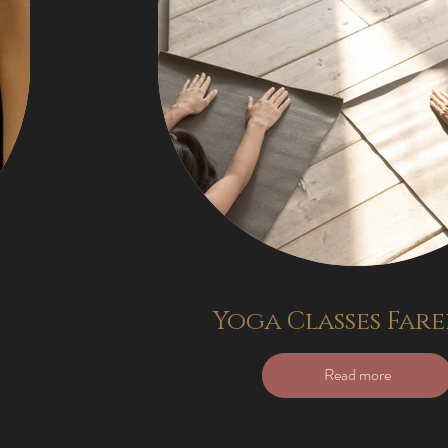
Yoga Classes Far
Read more