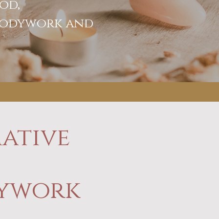
od,
 bodywork and
ative
dywork