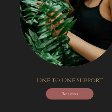
One to One Support
Read more