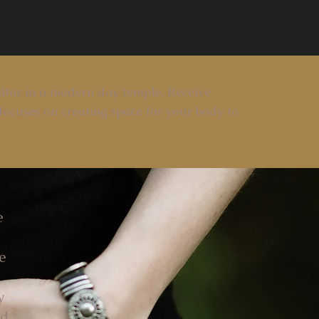
ltar in a modern day temple. Receive
focuses on creating space for your body to
e
e
y
ad