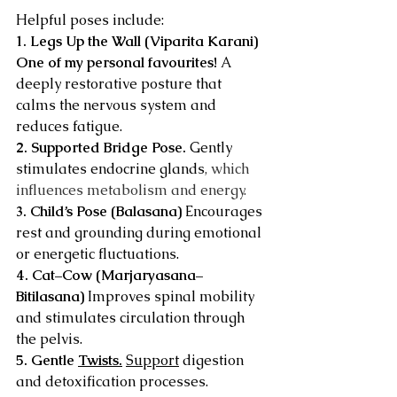
Helpful poses include:
1. Legs Up the Wall (Viparita Karani) 
One of my personal favourites! 
A 
deeply restorative posture that 
calms the nervous system and 
reduces fatigue.
2. Supported Bridge Pose. 
Gently 
stimulates endocrine glands
, which 
influences metabolism and energy.
3. Child’s Pose (Balasana) 
Encourages 
rest and grounding during emotional 
or energetic fluctuations.
4. Cat–Cow (Marjaryasana–
Bitilasana) 
Improves spinal mobility 
and stimulates circulation through 
the pelvis.
5. Gentle 
Twists.
Support
 digestion 
and detoxification processes.