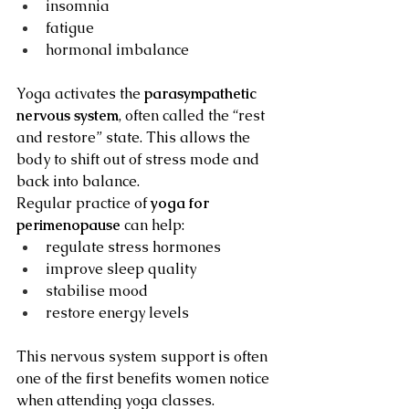
insomnia
fatigue
hormonal imbalance
Yoga activates the 
parasympathetic 
nervous system
, often called the “rest 
and restore” state. This allows the 
body to shift out of stress mode and 
back into balance.
Regular practice of 
yoga for 
perimenopause
 can help:
regulate stress hormones
improve sleep quality
stabilise mood
restore energy levels
This nervous system support is often 
one of the first benefits women notice 
when attending yoga classes.