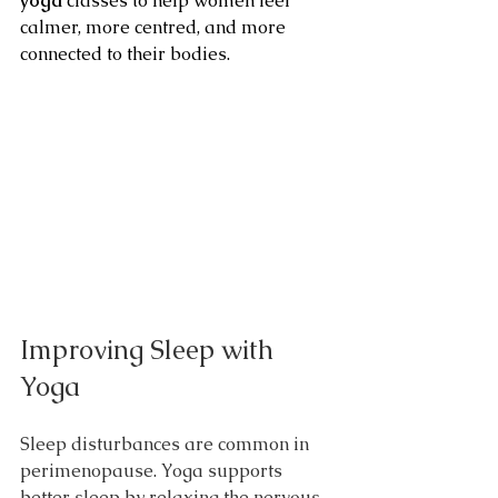
yoga
 classes to help women feel 
calmer, more centred, and more 
connected to their bodies.
Improving Sleep with 
Yoga
Sleep disturbances are common in 
perimenopause. Yoga supports 
better sleep by relaxing the nervous 