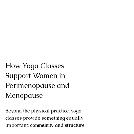
How Yoga Classes 
Support Women in 
Perimenopause and 
Menopause
Beyond the physical practice, yoga 
classes provide something equally 
important: 
community and structure
.