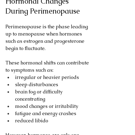
Hormonal Changes 
During Perimenopause
Perimenopause is the phase leading 
up to menopause when hormones 
such as estrogen and progesterone 
begin to fluctuate.
These hormonal shifts can contribute 
to symptoms such as:
irregular or heavier periods
sleep disturbances
brain fog or difficulty 
concentrating
mood changes or irritability
fatigue and energy crashes
reduced libido