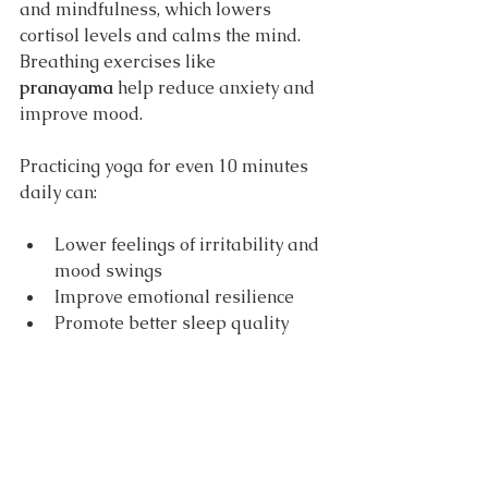
and mindfulness, which lowers 
cortisol levels and calms the mind. 
Breathing exercises like 
pranayama
 help reduce anxiety and 
improve mood.
Practicing yoga for even 10 minutes 
daily can:
Lower feelings of irritability and 
mood swings
Improve emotional resilience
Promote better sleep quality