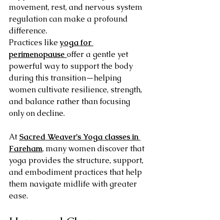
movement, rest, and nervous system 
regulation can make a profound 
difference.
Practices like 
yoga for 
perimenopause
offer a gentle yet 
powerful way to support the body 
during this transition—helping 
women cultivate resilience, strength, 
and balance rather than focusing 
only on decline.
At 
Sacred Weaver's Yoga classes in 
Fareham
, many women discover that 
yoga provides the structure, support, 
and embodiment practices that help 
them navigate midlife with greater 
ease.