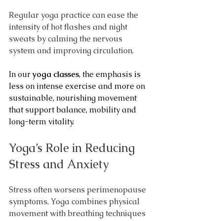
Regular yoga practice can ease the 
intensity of hot flashes and night 
sweats by calming the nervous 
system and improving circulation.
In our 
yoga classes
, the emphasis is 
less on intense exercise and more on 
sustainable, nourishing movement 
that support balance, mobility and 
long-term vitality.
Yoga’s Role in Reducing 
Stress and Anxiety
Stress often worsens perimenopause 
symptoms. Yoga combines physical 
movement with breathing techniques 