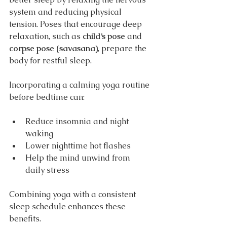
system and reducing physical 
tension. Poses that encourage deep 
relaxation, such as 
child’s pose
 and 
corpse pose (savasana)
, prepare the 
body for restful sleep.
Incorporating a calming yoga routine 
before bedtime can:
Reduce insomnia and night 
waking
Lower nighttime hot flashes
Help the mind unwind from 
daily stress
Combining yoga with a consistent 
sleep schedule enhances these 
benefits.