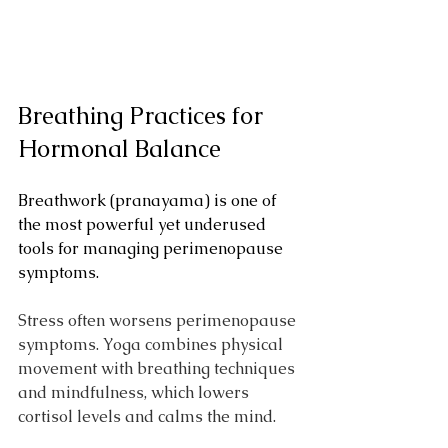
Breathing Practices for 
Hormonal Balance
Breathwork (pranayama) is one of 
the most powerful yet underused 
tools for managing perimenopause 
symptoms. 
Stress often worsens perimenopause 
symptoms. Yoga combines physical 
movement with breathing techniques 
and mindfulness, which lowers 
cortisol levels and calms the mind. 