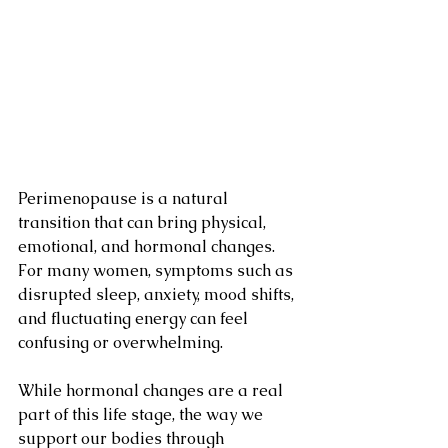
Perimenopause is a natural 
transition that can bring physical, 
emotional, and hormonal changes. 
For many women, symptoms such as 
disrupted sleep, anxiety, mood shifts, 
and fluctuating energy can feel 
confusing or overwhelming.
While hormonal changes are a real 
part of this life stage, the way we 
support our bodies through 