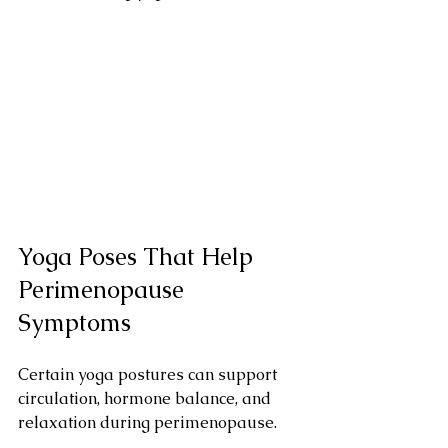
Yoga Poses That Help 
Perimenopause 
Symptoms
Certain yoga postures can support 
circulation, hormone balance, and 
relaxation during perimenopause.