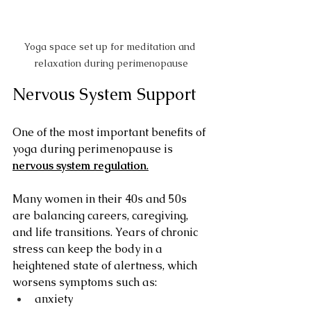
Yoga space set up for meditation and 
relaxation during perimenopause
Nervous System Support
One of the most important benefits of 
yoga during perimenopause is 
nervous system regulation
.
Many women in their 40s and 50s 
are balancing careers, caregiving, 
and life transitions. Years of chronic 
stress can keep the body in a 
heightened state of alertness, which 
worsens symptoms such as:
anxiety