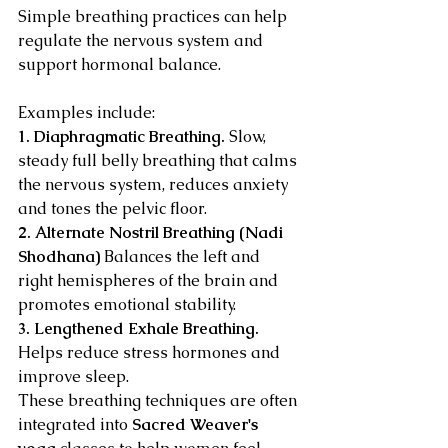
Simple breathing practices can help 
regulate the nervous system and 
support hormonal balance.
Examples include:
1. Diaphragmatic Breathing. 
Slow, 
steady full belly breathing that calms 
the nervous system, reduces anxiety 
and tones the pelvic floor.
2. Alternate Nostril Breathing (Nadi 
Shodhana) 
Balances the left and 
right hemispheres of the brain and 
promotes emotional stability.
3. Lengthened Exhale Breathing. 
Helps reduce stress hormones and 
improve sleep.
These breathing techniques are often 
integrated into 
Sacred Weaver's 