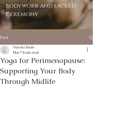
bodywork and sacred
ceremony
Post
Victoria Beale
Mar 7
4 min read
Yoga for Perimenopause:
Supporting Your Body
Through Midlife