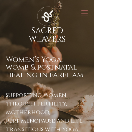
SACRED
WEAVERS
Women’s Yoga,
womb & postnatal
healing in fareham
Supporting Women
through fertility,
motherhood,
peri-menopause and life
transitions with yoga,