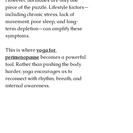
However, hormones are only one 
piece of the puzzle. Lifestyle factors—
including chronic stress, lack of 
movement, poor sleep, and long-
term depletion—can amplify these 
symptoms.
This is where 
yoga for 
perimenopause
 becomes a powerful 
tool. Rather than pushing the body 
harder, yoga encourages us to 
reconnect with rhythm, breath, and 
internal awareness.