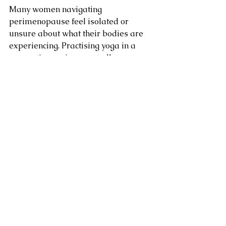
Many women navigating 
perimenopause feel isolated or 
unsure about what their bodies are 
experiencing. Practising yoga in a 
supportive environment allows 
women to:
reconnect with their bodies
develop sustainable self-care 
routines
regulate stress and emotional 
fluctuations
build strength and flexibility
feel supported by a community 
of women experiencing similar 
life stages