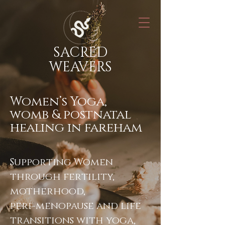
SACRED
WEAVERS
Women’s Yoga,
womb & postnatal
healing in fareham
Supporting Women
through fertility,
motherhood,
peri-menopause and life
transitions with yoga,