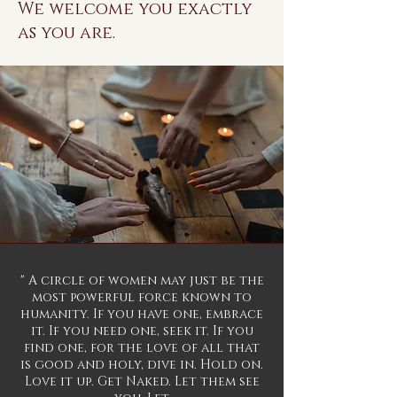
We welcome you exactly
as you are.
" A circle of women may just be the
most powerful force known to
humanity. If you have one, embrace
it. If you need one, seek it. If you
find one, for the love of all that
is good and holy, dive in. Hold on.
Love it up. Get Naked. Let them see