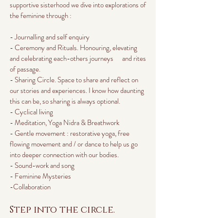
supportive sisterhood we dive into explorations of
the feminine through :
- Journalling and self enquiry
- Ceremony and Rituals. Honouring, elevating
and celebrating each-others journeys and rites
of passage.
- Sharing Circle. Space to share and reflect on
our stories and experiences. I know how daunting
this can be, so sharing is always optional.
- Cyclical living
- Meditation, Yoga Nidra & Breathwork
- Gentle movement : restorative yoga, free
flowing movement and / or dance to help us go
into deeper connection with our bodies.
- Sound-work and song
- Feminine Mysteries
-Collaboration
Step into the circle.