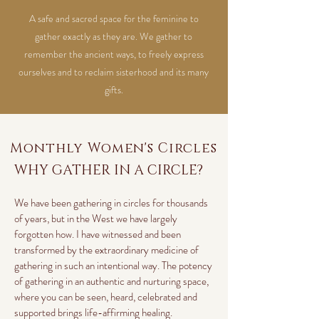
A safe and sacred space for the feminine to
gather exactly as they are. We gather to
remember the ancient ways, to freely express
ourselves and to reclaim sisterhood and its many
gifts.
Monthly Women's Circles
WHY GATHER IN A CIRCLE?
We have been gathering in circles for thousands
of years, but in the West we have largely
forgotten how. I have witnessed and been
transformed by the extraordinary medicine of
gathering in such an intentional way. The potency
of gathering in an authentic and nurturing space,
where you can be seen, heard, celebrated and
supported brings life-affirming healing.