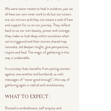
We were never meant to heal in isolation, yes we
all have our own inner work to do but our sisters
are our mirrors and they can weave a web of love
and support for us on our journey. They reflect
back to us our own beauty, power and courage,
they make us look deep within ourselves when
we’re triggered and their stories shared may
resonate, aid deeper insight, give perspective,
inspire and heal. The magic of gathering in this
way is undeniable.
In a society thats benefits from pitting women
against one another and bombards us with
messages of “never good enough”, this way of
gathering again is radical and revolutionary.
WHAT TO EXPECT :
Rooted in embodiment, self enquiry and