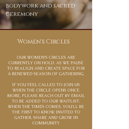
bodywork and sacred
ceremony
Women's Circles
OUR WOMEN'S CIRCLES ARE
CURRENTLY ON HOLD, AS WE PAUSE
TO REALIGN AND CREATE SPACE FOR
A RENEWED SEASON OF GATHERING.
IF YOU FEEL CALLED TO JOIN US
WHEN THE CIRCLE OPENS ONCE
MORE, PLEASE REACH OUT BY EMAIL
TO BE ADDED TO OUR WAITLIST.
WHEN THE TIMES COMES, YOU'LL BE
THE FIRST TO KNOW, INVITED TO
GATHER, SHARE AND GROW IN
COMMUNITY